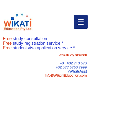
Free
study consultation
Free
study registration service *
Free
student visa application service *
Let's study abroad!
+61 432 713 570
+62 877 5756 7999
(WhatsApp)
Info@WikatiEducation.com