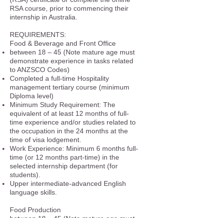
RSA course, prior to commencing their
internship in Australia.
REQUIREMENTS:
Food & Beverage and Front Office
between 18 – 45 (Note mature age must
demonstrate experience in tasks related
to ANZSCO Codes)
Completed a full-time Hospitality
management tertiary course (minimum
Diploma level)
Minimum Study Requirement: The
equivalent of at least 12 months of full-
time experience and/or studies related to
the occupation in the 24 months at the
time of visa lodgement.
Work Experience: Minimum 6 months full-
time (or 12 months part-time) in the
selected internship department (for
students).
Upper intermediate-advanced English
language skills.
Food Production