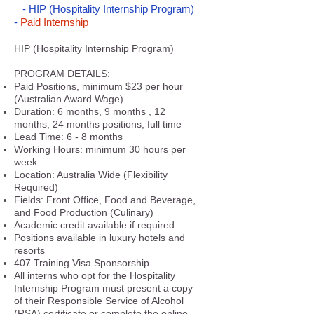
-
HIP
(Hospitality Internship Program)
-
Paid Internship
HIP (Hospitality Internship Program)
PROGRAM DETAILS:
Paid Positions, minimum $23 per hour
(Australian Award Wage)
Duration: 6 months, 9 months , 12
months, 24 months positions, full time
Lead Time: 6 - 8 months
Working Hours: minimum 30 hours per
week
Location: Australia Wide (Flexibility
Required)
Fields: Front Office, Food and Beverage,
and Food Production (Culinary)
Academic credit available if required
Positions available in luxury hotels and
resorts
407 Training Visa Sponsorship
All interns who opt for the Hospitality
Internship Program must present a copy
of their Responsible Service of Alcohol
(RSA) certificate or complete the online