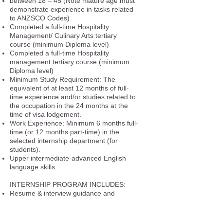
between 18 – 45 (Note mature age must
demonstrate experience in tasks related
to ANZSCO Codes)
Completed a full-time Hospitality
Management/ Culinary Arts tertiary
course (minimum Diploma level)
Completed a full-time Hospitality
management tertiary course (minimum
Diploma level)
Minimum Study Requirement: The
equivalent of at least 12 months of full-
time experience and/or studies related to
the occupation in the 24 months at the
time of visa lodgement.
Work Experience: Minimum 6 months full-
time (or 12 months part-time) in the
selected internship department (for
students).
Upper intermediate-advanced English
language skills.
INTERNSHIP PROGRAM INCLUDES:
Resume & interview guidance and
preparation.
Coaching & interview preparation