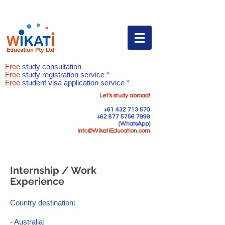
Free
study consultation
Free
study registration service *
Free
student visa application service *
Let's study abroad!
+61 432 713 570
+62 877 5756 7999
(WhatsApp)
Info@WikatiEducation.com
Internship / Work
Experience
Country destination:
- Australia: