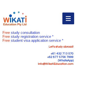
Free
study consultation
Free
study registration service *
Free
student visa application service *
Let's study abroad!
+61 432 713 570
+62 877 5756 7999
(WhatsApp)
Info@WikatiEducation.com