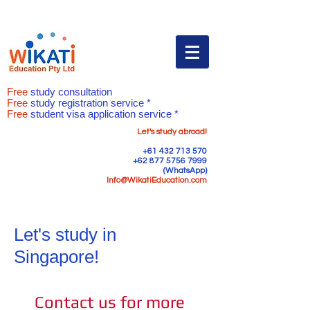
Free
study consultation
Free
study registration service *
Free
student visa application service *
Let's study abroad!
+61 432 713 570
+62 877 5756 7999
(WhatsApp)
Info@WikatiEducation.com
Let's study in
Singapore!
Contact us for more