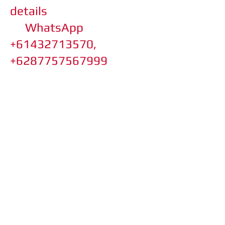
details
WhatsApp
+61432713570,
+6287757567999